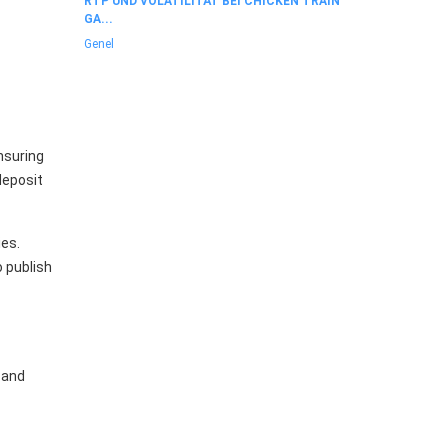
RTP UND VOLATILITÄT BEI CHICKEN TRAIN
GA...
Genel
nsuring
deposit
es.
o publish
 and