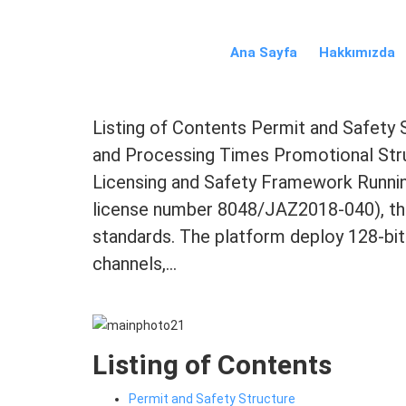
Ana Sayfa
Hakkımızda
Listing of Contents Permit and Safety
and Processing Times Promotional Str
Licensing and Safety Framework Runnin
license number 8048/JAZ2018-040), the
standards. The platform deploy 128-bit
channels,…
Listing of Contents
Permit and Safety Structure