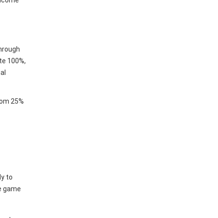
elcome
through
ute 100%,
al
from 25%
y to
le game