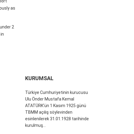
port
ously as
 under 2
 in
KURUMSAL
Türkiye Cumhuriyetinin kurucusu
Ulu Önder Mustafa Kemal
ATATÜRK’ün 1 Kasım 1925 günü
TBMM açılış söylevinden
esinlenilerek 31.01.1928 tarihinde
kurulmuş...