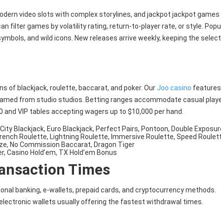
 modern video slots with complex storylines, and jackpot jackpot games
n filter games by volatility rating, return-to-player rate, or style. Popu
mbols, and wild icons. New releases arrive weekly, keeping the select
s of blackjack, roulette, baccarat, and poker. Our
Joo casino
features
reamed from studio studios. Betting ranges accommodate casual play
.10 and VIP tables accepting wagers up to $10,000 per hand.
 City Blackjack, Euro Blackjack, Perfect Pairs, Pontoon, Double Exposur
French Roulette, Lightning Roulette, Immersive Roulette, Speed Roulet
e, No Commission Baccarat, Dragon Tiger
r, Casino Hold’em, TX Hold’em Bonus
ansaction Times
onal banking, e-wallets, prepaid cards, and cryptocurrency methods.
electronic wallets usually offering the fastest withdrawal times.