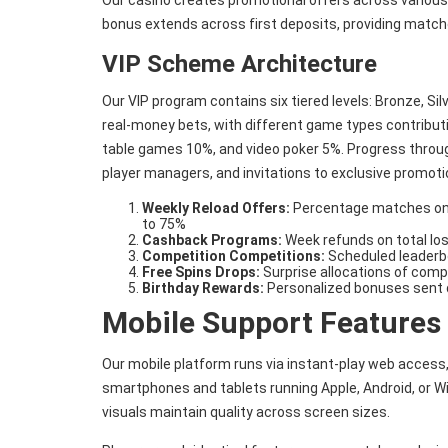
Our casino creates promotional offers across variou
bonus extends across first deposits, providing match
VIP Scheme Architecture
Our VIP program contains six tiered levels: Bronze, S
real-money bets, with different game types contribut
table games 10%, and video poker 5%. Progress throug
player managers, and invitations to exclusive promoti
Weekly Reload Offers:
Percentage matches on 
to 75%
Cashback Programs:
Week refunds on total lo
Competition Competitions:
Scheduled leaderbo
Free Spins Drops:
Surprise allocations of comp
Birthday Rewards:
Personalized bonuses sent d
Mobile Support Features
Our mobile platform runs via instant-play web access,
smartphones and tablets running Apple, Android, or W
visuals maintain quality across screen sizes.