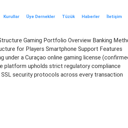
Kurullar
Üye Dernekler
Tüzük
Haberler
İletişim
 Structure Gaming Portfolio Overview Banking Met
ucture for Players Smartphone Support Features
g under a Curaçao online gaming license (confirme
 platform upholds strict regulatory compliance
 SSL security protocols across every transaction