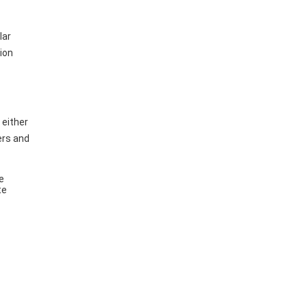
lar
ion
 either
ers and
e
te