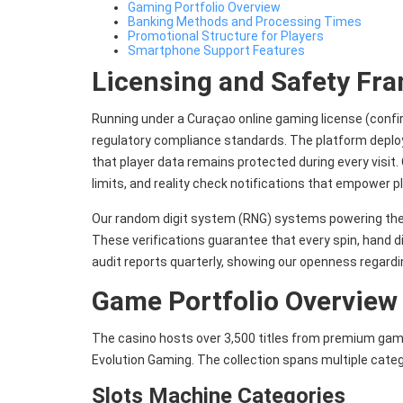
Gaming Portfolio Overview
Banking Methods and Processing Times
Promotional Structure for Players
Smartphone Support Features
Licensing and Safety Fr
Running under a Curaçao online gaming license (conf
regulatory compliance standards. The platform deploy
that player data remains protected during every visit.
limits, and reality check notifications that empower p
Our random digit system (RNG) systems powering the 
These verifications guarantee that every spin, hand d
audit reports quarterly, showing our openness regard
Game Portfolio Overview
The casino hosts over 3,500 titles from premium gam
Evolution Gaming. The collection spans multiple categ
Slots Machine Categories