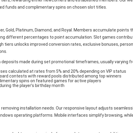
s tiers, rewarding either newcomers and established members. Our w
ed funds and complimentary spins on chosen slot titles.
ilver, Gold, Platinum, Diamond, and Royal. Members accumulate points 
ing different percentages to point accumulation. Slot games contrib
h tiers unlocks improved conversion rates, exclusive bonuses, person
ons.
deposits made during set promotional timeframes, usually varying 
sses calculated at rates from 5% and 20% depending on VIP status
ard contests with reward pools distributed among top winners
limentary spins on featured games for active players
uring the player’s birthday month
 removing installation needs. Our responsive layout adjusts seamlessl
indows operating platforms. Mobile interfaces simplify browsing, whi