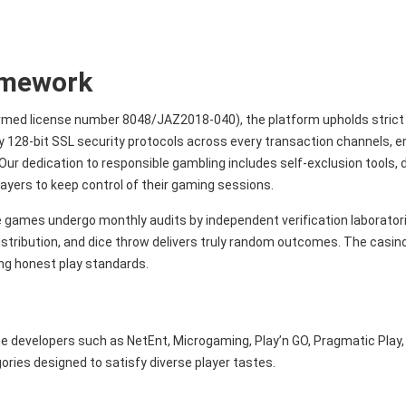
amework
irmed license number 8048/JAZ2018-040), the platform upholds strict
 128-bit SSL security protocols across every transaction channels, e
 Our dedication to responsible gambling includes self-exclusion tools, 
layers to keep control of their gaming sessions.
games undergo monthly audits by independent verification laboratori
istribution, and dice throw delivers truly random outcomes. The casin
ing honest play standards.
e developers such as NetEnt, Microgaming, Play’n GO, Pragmatic Play,
ories designed to satisfy diverse player tastes.