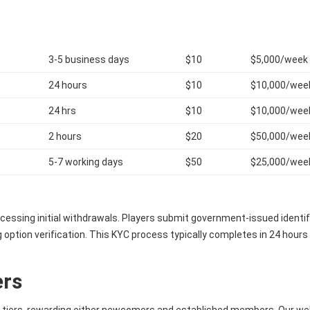
3-5 business days
$10
$5,000/week
24 hours
$10
$10,000/wee
24 hrs
$10
$10,000/wee
2 hours
$20
$50,000/wee
5-7 working days
$50
$25,000/wee
rocessing initial withdrawals. Players submit government-issued identif
 option verification. This KYC process typically completes in 24 hours
ers