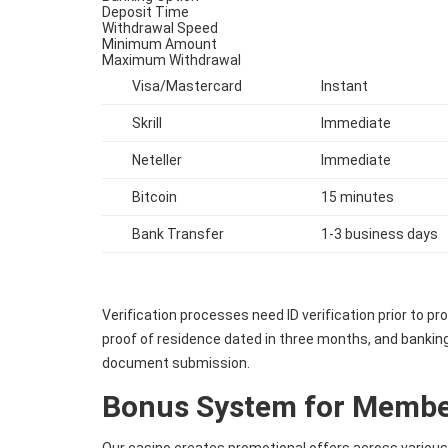
Deposit Time
Withdrawal Speed
Minimum Amount
Maximum Withdrawal
Visa/Mastercard
Instant
Skrill
Immediate
Neteller
Immediate
Bitcoin
15 minutes
Bank Transfer
1-3 business days
Verification processes need ID verification prior to p
proof of residence dated in three months, and banking
document submission.
Bonus System for Memb