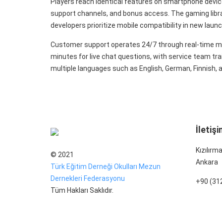
Players reach identical features on smartphone devic
support channels, and bonus access. The gaming librar
developers prioritize mobile compatibility in new laun
Customer support operates 24/7 through real-time me
minutes for live chat questions, with service team tr
multiple languages such as English, German, Finnish, 
İletişi
Kızılırm
© 2021
Ankara
Türk Eğitim Derneği Okulları Mezun
Dernekleri Federasyonu
+90 (312
Tüm Hakları Saklıdır.