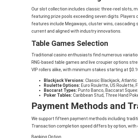
Our slot collection includes classic three-reel slots,
featuring prize pools exceeding seven digits. Players ca
features include Megaways, cluster wins, cascading sy
current and aligned with industry innovations.
Table Games Selection
Traditional casino enthusiasts find numerous variation
RNG-based table games and live croupier options st
VIP rollers alike, with minimum stakes starting at $0
Blackjack Versions:
Classic Blackjack, Atlantic
Roulette Options:
Euro Roulette, US Roulette, 
Baccarat Types:
Punto Banco, Baccarat Squeez
Poker Tables:
Caribbean Stud, Three Hand Poke
Payment Methods and Tr
We support fifteen payment methods including traditi
Transaction completion speed differs by option, with 
Banking Option