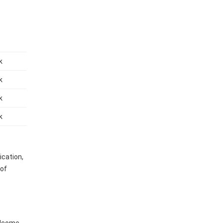
k
k
k
k
ication,
 of