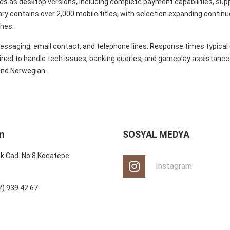
es as desktop versions, including complete payment capabilities, sup
y contains over 2,000 mobile titles, with selection expanding continu
ches.
ssaging, email contact, and telephone lines. Response times typical
ained to handle tech issues, banking queries, and gameplay assistance
and Norwegian.
m
SOSYAL MEDYA
ak Cad. No:8 Kocatepe
Instagram
) 939 42 67