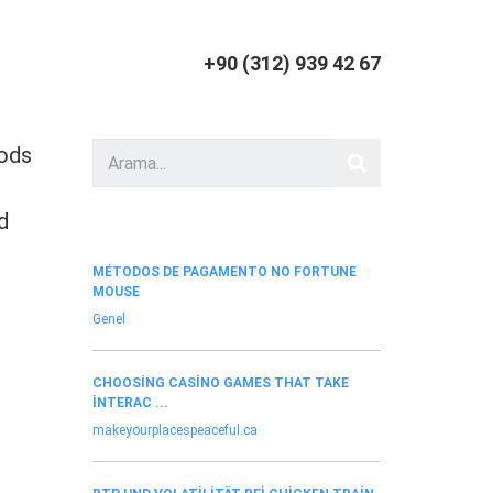
+90 (312) 939 42 67
hods
d
MÉTODOS DE PAGAMENTO NO FORTUNE
MOUSE
Genel
CHOOSING CASINO GAMES THAT TAKE
INTERAC ...
makeyourplacespeaceful.ca