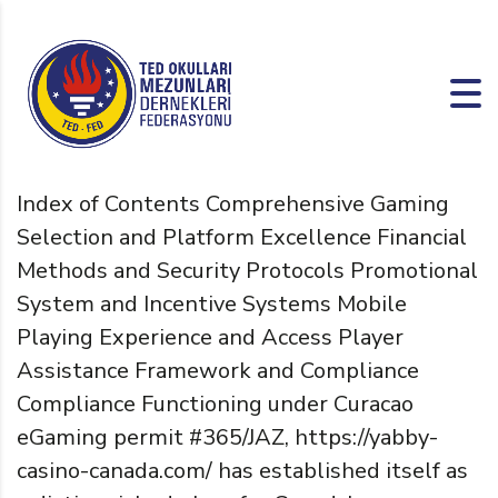
Index of Contents Comprehensive Gaming
Selection and Platform Excellence Financial
Methods and Security Protocols Promotional
System and Incentive Systems Mobile
Playing Experience and Access Player
Assistance Framework and Compliance
Compliance Functioning under Curacao
eGaming permit #365/JAZ, https://yabby-
casino-canada.com/ has established itself as