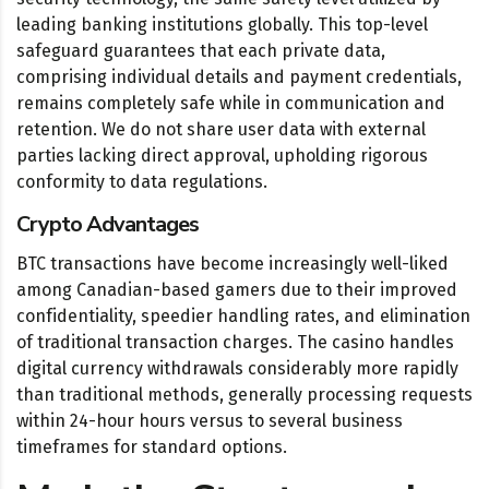
leading banking institutions globally. This top-level
safeguard guarantees that each private data,
comprising individual details and payment credentials,
remains completely safe while in communication and
retention. We do not share user data with external
parties lacking direct approval, upholding rigorous
conformity to data regulations.
Crypto Advantages
BTC transactions have become increasingly well-liked
among Canadian-based gamers due to their improved
confidentiality, speedier handling rates, and elimination
of traditional transaction charges. The casino handles
digital currency withdrawals considerably more rapidly
than traditional methods, generally processing requests
within 24-hour hours versus to several business
timeframes for standard options.