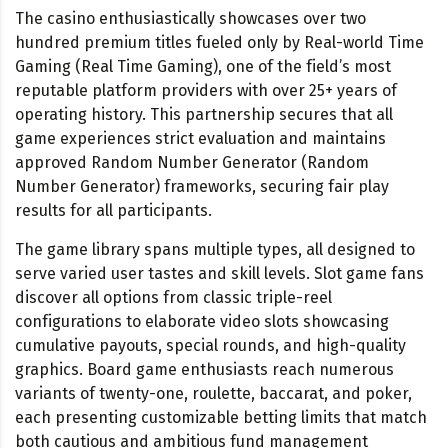
The casino enthusiastically showcases over two
hundred premium titles fueled only by Real-world Time
Gaming (Real Time Gaming), one of the field’s most
reputable platform providers with over 25+ years of
operating history. This partnership secures that all
game experiences strict evaluation and maintains
approved Random Number Generator (Random
Number Generator) frameworks, securing fair play
results for all participants.
The game library spans multiple types, all designed to
serve varied user tastes and skill levels. Slot game fans
discover all options from classic triple-reel
configurations to elaborate video slots showcasing
cumulative payouts, special rounds, and high-quality
graphics. Board game enthusiasts reach numerous
variants of twenty-one, roulette, baccarat, and poker,
each presenting customizable betting limits that match
both cautious and ambitious fund management