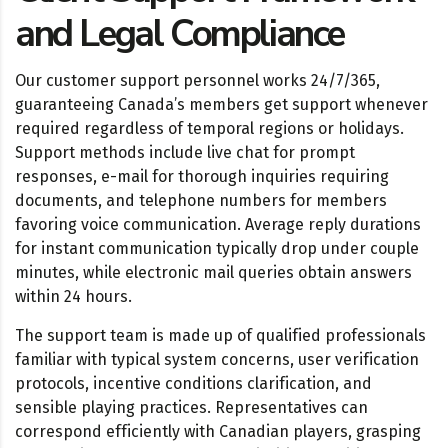
and Legal Compliance
Our customer support personnel works 24/7/365,
guaranteeing Canada’s members get support whenever
required regardless of temporal regions or holidays.
Support methods include live chat for prompt
responses, e-mail for thorough inquiries requiring
documents, and telephone numbers for members
favoring voice communication. Average reply durations
for instant communication typically drop under couple
minutes, while electronic mail queries obtain answers
within 24 hours.
The support team is made up of qualified professionals
familiar with typical system concerns, user verification
protocols, incentive conditions clarification, and
sensible playing practices. Representatives can
correspond efficiently with Canadian players, grasping