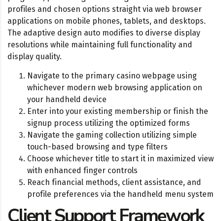
profiles and chosen options straight via web browser
applications on mobile phones, tablets, and desktops.
The adaptive design auto modifies to diverse display
resolutions while maintaining full functionality and
display quality.
Navigate to the primary casino webpage using
whichever modern web browsing application on
your handheld device
Enter into your existing membership or finish the
signup process utilizing the optimized forms
Navigate the gaming collection utilizing simple
touch-based browsing and type filters
Choose whichever title to start it in maximized view
with enhanced finger controls
Reach financial methods, client assistance, and
profile preferences via the handheld menu system
Client Support Framework