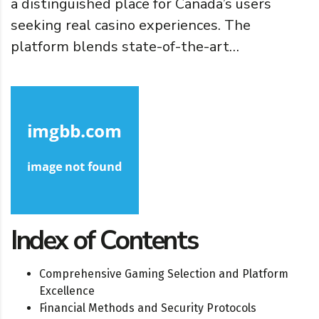
a distinguished place for Canada’s users
seeking real casino experiences. The
platform blends state-of-the-art…
Index of Contents
Comprehensive Gaming Selection and Platform
Excellence
Financial Methods and Security Protocols