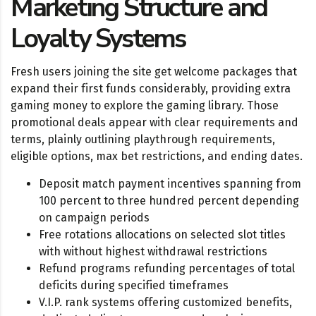
Marketing Structure and
Loyalty Systems
Fresh users joining the site get welcome packages that
expand their first funds considerably, providing extra
gaming money to explore the gaming library. Those
promotional deals appear with clear requirements and
terms, plainly outlining playthrough requirements,
eligible options, max bet restrictions, and ending dates.
Deposit match payment incentives spanning from
100 percent to three hundred percent depending
on campaign periods
Free rotations allocations on selected slot titles
with without highest withdrawal restrictions
Refund programs refunding percentages of total
deficits during specified timeframes
V.I.P. rank systems offering customized benefits,