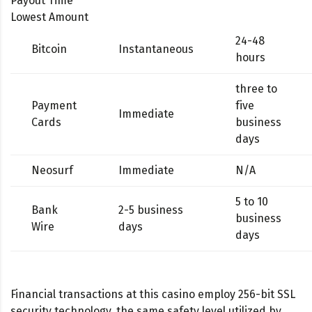
Payout Time
Lowest Amount
24-48
Bitcoin
Instantaneous
hours
three to
Payment
five
Immediate
Cards
business
days
Neosurf
Immediate
N/A
5 to 10
Bank
2-5 business
business
Wire
days
days
Financial transactions at this casino employ 256-bit SSL
security technology, the same safety level utilized by