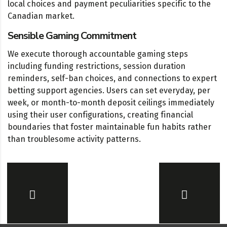
local choices and payment peculiarities specific to the
Canadian market.
Sensible Gaming Commitment
We execute thorough accountable gaming steps
including funding restrictions, session duration
reminders, self-ban choices, and connections to expert
betting support agencies. Users can set everyday, per
week, or month-to-month deposit ceilings immediately
using their user configurations, creating financial
boundaries that foster maintainable fun habits rather
than troublesome activity patterns.