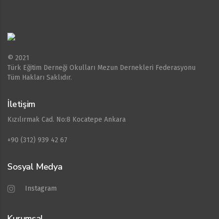
© 2021
Türk Eğitim Derneği Okulları Mezun Dernekleri Federasyonu
Tüm Hakları Saklıdır.
İletişim
Kızılırmak Cad. No:8 Kocatepe Ankara
+90 (312) 939 42 67
Sosyal Medya
Instagram
Kurumsal