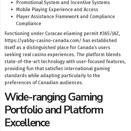
Promotional System and Incentive Systems
Mobile Playing Experience and Access
Player Assistance Framework and Compliance
Compliance
Functioning under Curacao eGaming permit #365/JAZ,
https://yabby-casino-canada.com/
has established
itself as a distinguished place for Canada’s users
seeking real casino experiences. The platform blends
state-of-the-art technology with user-focused features,
providing fun that satisfies international gaming
standards while adapting particularly to the
preferences of Canadian audiences.
Wide-ranging Gaming
Portfolio and Platform
Excellence