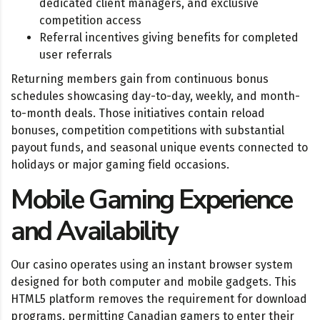
dedicated client managers, and exclusive
competition access
Referral incentives giving benefits for completed
user referrals
Returning members gain from continuous bonus
schedules showcasing day-to-day, weekly, and month-
to-month deals. Those initiatives contain reload
bonuses, competition competitions with substantial
payout funds, and seasonal unique events connected to
holidays or major gaming field occasions.
Mobile Gaming Experience
and Availability
Our casino operates using an instant browser system
designed for both computer and mobile gadgets. This
HTML5 platform removes the requirement for download
programs, permitting Canadian gamers to enter their