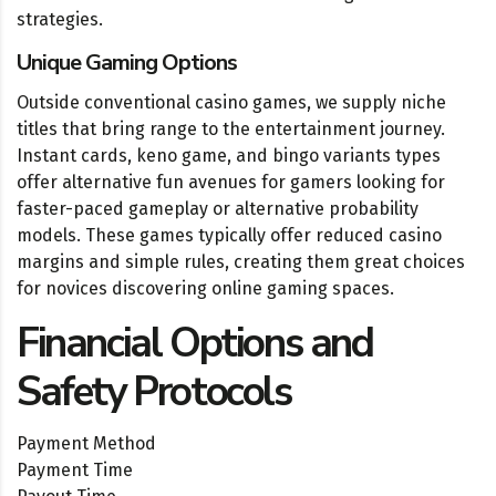
strategies.
Unique Gaming Options
Outside conventional casino games, we supply niche
titles that bring range to the entertainment journey.
Instant cards, keno game, and bingo variants types
offer alternative fun avenues for gamers looking for
faster-paced gameplay or alternative probability
models. These games typically offer reduced casino
margins and simple rules, creating them great choices
for novices discovering online gaming spaces.
Financial Options and
Safety Protocols
Payment Method
Payment Time