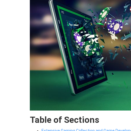
Table of Sections
Extensive Gaming Collection and Game Develop