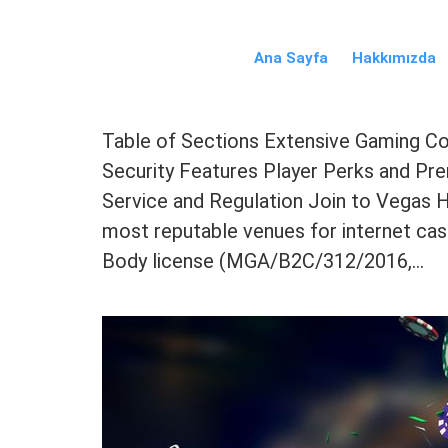
Ana Sayfa
Hakkımızda
Table of Sections Extensive Gaming Co
Security Features Player Perks and P
Service and Regulation Join to Vegas 
most reputable venues for internet cas
Body license (MGA/B2C/312/2016,…