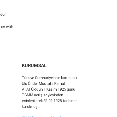
 our
n us with
KURUMSAL
Türkiye Cumhuriyetinin kurucusu
Ulu Önder Mustafa Kemal
ATATÜRK’ün 1 Kasım 1925 günü
TBMM açılış söylevinden
esinlenilerek 31.01.1928 tarihinde
kurulmuş...