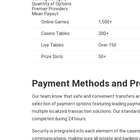
Quantity of Options
Premier Providers
Mean Payout
Online Games
1,500+
Casino Tables
200+
Live Tables
Over 150
Prize Slots
50+
Payment Methods and Pr
Our team know that safe and convenient transfers are
selection of payment options featuring leading payment 
multiple localized transaction solutions. Our standard
completed during 24 hours.
Security is integrated into each element of the casino
communications, making sure all private and banking 