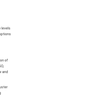
 levels
options
on of
GO,
ew and
uster
g