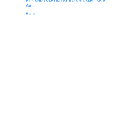
RTP UND VOLATILITÄT BEI CHICKEN TRAIN
GA...
Genel