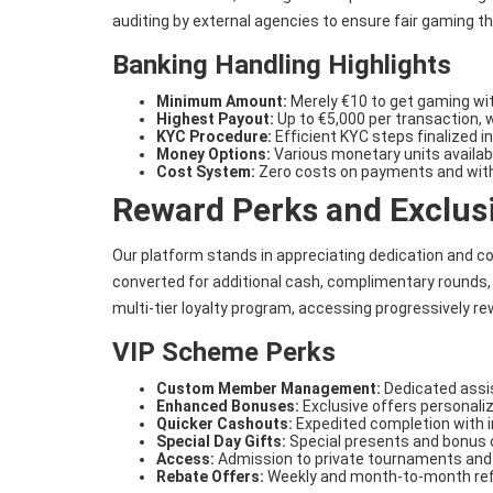
auditing by external agencies to ensure fair gaming th
Banking Handling Highlights
Minimum Amount:
Merely €10 to get gaming wit
Highest Payout:
Up to €5,000 per transaction, 
KYC Procedure:
Efficient KYC steps finalized i
Money Options:
Various monetary units availabl
Cost System:
Zero costs on payments and with
Reward Perks and Exclus
Our platform stands in appreciating dedication and con
converted for additional cash, complimentary rounds, 
multi-tier loyalty program, accessing progressively r
VIP Scheme Perks
Custom Member Management:
Dedicated assis
Enhanced Bonuses:
Exclusive offers personaliz
Quicker Cashouts:
Expedited completion with 
Special Day Gifts:
Special presents and bonus o
Access:
Admission to private tournaments and 
Rebate Offers:
Weekly and month-to-month ref