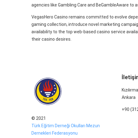
agencies like Gambling Care and BeGambleAware to as
VegasHero Casino remains committed to evolve depen
gaming collection, introduce novel marketing campaig
availability to the top web-based casino service avail
their casino desires.
İletişi
Kızılırm
Ankara
+90 (312
© 2021
Türk Eğitim Derneği Okulları Mezun
Dernekleri Federasyonu