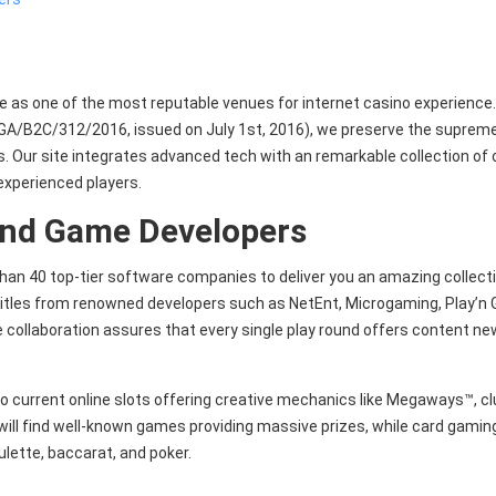
 as one of the most reputable venues for internet casino experience.
GA/B2C/312/2016, issued on July 1st, 2016), we preserve the supreme
. Our site integrates advanced tech with an remarkable collection of 
experienced players.
and Game Developers
an 40 top-tier software companies to deliver you an amazing collecti
itles from renowned developers such as NetEnt, Microgaming, Play’n 
 collaboration assures that every single play round offers content n
to current online slots offering creative mechanics like Megaways™, cl
 will find well-known games providing massive prizes, while card gamin
ulette, baccarat, and poker.