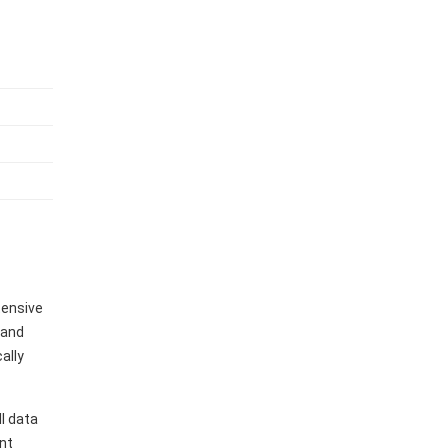
tensive
 and
ally
l data
nt