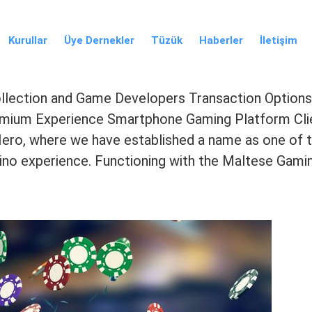
Kurullar
Üye Dernekler
Tüzük
Haberler
İletişim
llection and Game Developers Transaction Options
remium Experience Smartphone Gaming Platform Cli
Hero, where we have established a name as one of 
ino experience. Functioning with the Maltese Gami