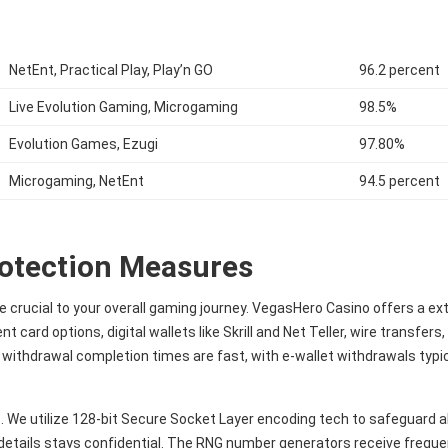
NetEnt, Practical Play, Play’n GO
96.2 percent
Live Evolution Gaming, Microgaming
98.5%
Evolution Games, Ezugi
97.80%
Microgaming, NetEnt
94.5 percent
otection Measures
 crucial to your overall gaming journey. VegasHero Casino offers a ex
card options, digital wallets like Skrill and Net Teller, wire transfers,
 withdrawal completion times are fast, with e-wallet withdrawals typic
. We utilize 128-bit Secure Socket Layer encoding tech to safeguard al
details stays confidential. The RNG number generators receive freque