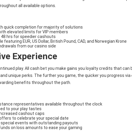
roughout all available options.
h quick completion for majority of solutions
with elevated limits for VIP members
n 48 hrs for speedier cashouts
e featuring EUR, US Dollar, British Pound, CAD, and Norwegian Krone
drawals from our casino side
ive Experience
tinued play. All cash bet you make gains you loyalty credits that can 
and unique perks. The further you game, the quicker you progress via 
ewarding benefits throughout the path.
tance representatives available throughout the clock
ed to your play tastes
increased cashout caps
ffers to celebrate your special date
special events with outstanding payouts
unds on loss amounts to ease your gaming