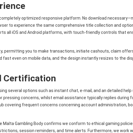
rience
r completely optimized responsive platform. No download necessary—
owser to experience the same comprehensive title collection and optio
s all iOS and Android platforms, with touch-friendly controls that en
 permitting you to make transactions, initiate cashouts, claim offer
 fast even on mobile data, and the design instantly resizes to the dis
 Certification
ing several options such as instant chat, e-mail, and an detailed help 
 pressing concerns, whilst email assistance typically replies during f
ub covering frequent concerns concerning account administration, b
e Malta Gambling Body confirms we conform to ethical gaming policie
estrictions, session reminders, and time alerts. Furthermore, we work w