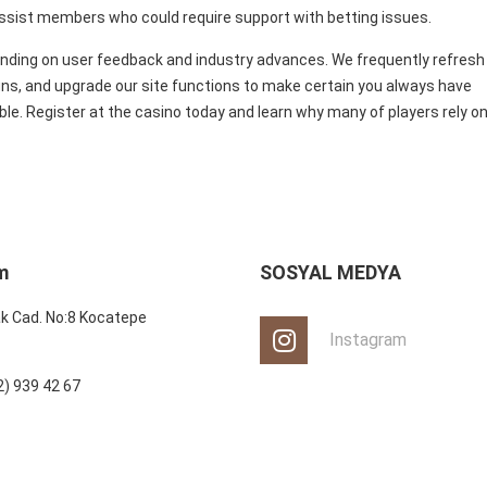
sist members who could require support with betting issues.
ding on user feedback and industry advances. We frequently refresh
ns, and upgrade our site functions to make certain you always have
able. Register at the casino today and learn why many of players rely o
m
SOSYAL MEDYA
ak Cad. No:8 Kocatepe
Instagram
) 939 42 67