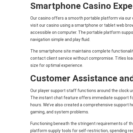
Smartphone Casino Expe
Our casino offers a smooth portable platform via ou
visit our casino using a smartphone or tablet web br
accessible on computer. The portable platform support
navigation simple and play fluid.
The smartphone site maintains complete functionality,
contact client service without compromise. Titles load
size for optimal experience.
Customer Assistance and
Our player support staff functions around the clock us
The instant chat feature offers immediate support for
hours. We’ve also created a comprehensive support h
gaming, and system problems.
Functioning beneath the stringent requirements of th
platform supply tools for self-restriction, spending r