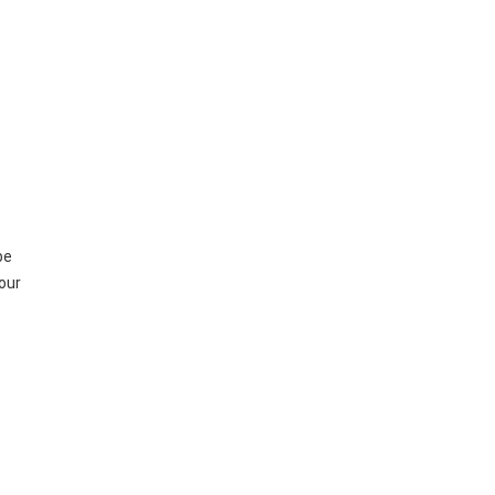
be
our