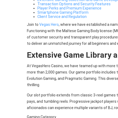
Transaction Options and Security Features
Player Perks and Premium Experience
Smartphone Gaming Platform
Client Service and Regulation
Join to
Vegas Hero
, where we have established a name
Functioning with the Maltese Gaming Body license (M
of customer security and transparent play procedures
to deliver an unmatched journey for all beginners and 
Extensive Game Library 
At VegasHero Casino, we have teamed up with more th
more than 2,000 games. Our game portfolio includes t
Evolution Gaming, and Pragmatic Gaming. This diverse
thrilling.
Our slot portfolio extends from classic 3-reel games 
pays, and tumbling reels. Progressive jackpot players
aficionados can experience multiple variants of BJ, ro
Gaming Category