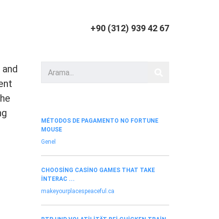
+90 (312) 939 42 67
 and
ent
the
ng
MÉTODOS DE PAGAMENTO NO FORTUNE
MOUSE
Genel
CHOOSING CASINO GAMES THAT TAKE
INTERAC ...
makeyourplacespeaceful.ca