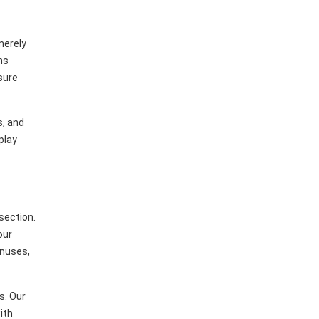
merely
ns
sure
s, and
play
section.
our
onuses,
s. Our
ith