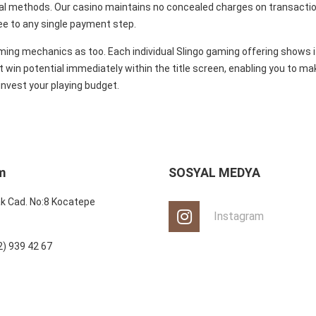
cial methods. Our casino maintains no concealed charges on transacti
ree to any single payment step.
ing mechanics as too. Each individual Slingo gaming offering shows i
est win potential immediately within the title screen, enabling you to ma
invest your playing budget.
m
SOSYAL MEDYA
ak Cad. No:8 Kocatepe
Instagram
) 939 42 67