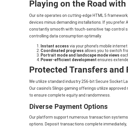
Playing on the Road with
Our site operates on cutting-edge HTML 5 framework
devices minus demanding installations. If you prefer 
constantly smooth with touch-sensitive tap control 
controlling data consumption optimally.
Instant access
via your phone’s mobile intern
Coordinated progress
allows you to switch f
Portrait mode and landscape mode views
each
Power-efficient development
ensures extende
Protected Transfers and
We utilize standard industry 256-bit Secure Socket Lay
Our casino’s Slingo gaming offerings utilize approved
to ensure complete equity and randomness.
Diverse Payment Options
Our platform support numerous transaction systems in
options. Deposit transactions complete immediately, a