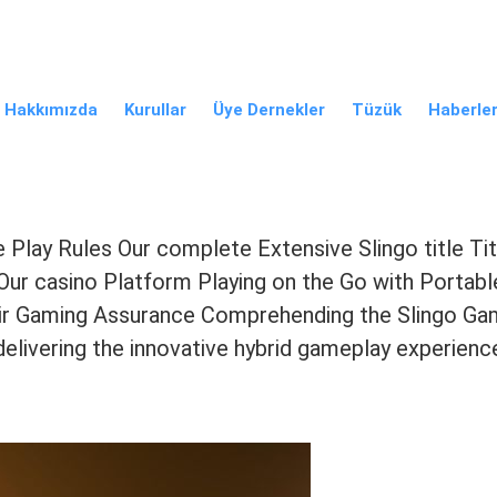
Hakkımızda
Kurullar
Üye Dernekler
Tüzük
Haberle
 Play Rules Our complete Extensive Slingo title Tit
ur casino Platform Playing on the Go with Portabl
air Gaming Assurance Comprehending the Slingo Ga
elivering the innovative hybrid gameplay experienc