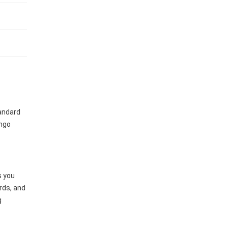
tandard
ingo
s you
rds, and
g