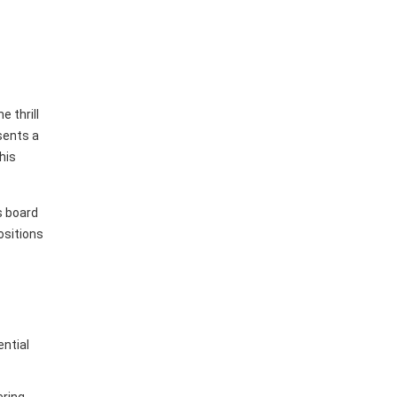
 thrill
sents a
his
s board
ositions
ential
ering