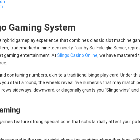
ion
rm
go Gaming System
ve hybrid gameplay experience that combines classic slot machine game
em, trademarked in nineteen ninety-four by Sal Falciglia Senior, repre
net gaming entertainment. At
Slingo Casino Online
, we have mastered t
nce.
rid containing numbers, akin to a traditional bingo play card. Under thi
 As you start a round, the wheels reveal five numerals that may match p
e rows sideways, downward, or diagonally grants you “Slingo wins” and
Gaming
ames feature strong special icons that substantially affect your pot
ble numeral in the row straight above the position where they land, off