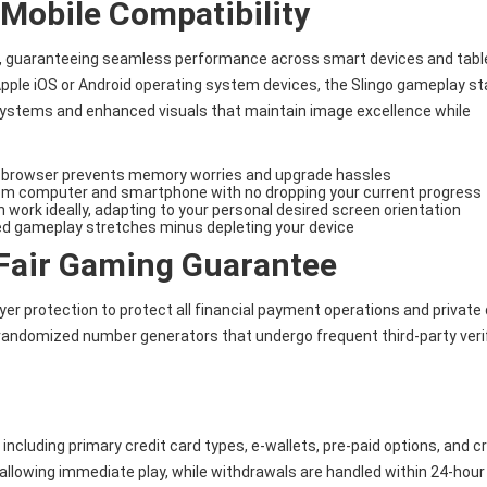
 Mobile Compatibility
, guaranteeing seamless performance across smart devices and tabl
Apple iOS or Android operating system devices, the Slingo gameplay s
systems and enhanced visuals that maintain image excellence while
et browser prevents memory worries and upgrade hassles
rom computer and smartphone with no dropping your current progress
 work ideally, adapting to your personal desired screen orientation
d gameplay stretches minus depleting your device
 Fair Gaming Guarantee
er protection to protect all financial payment operations and private 
 randomized number generators that undergo frequent third-party veri
cluding primary credit card types, e-wallets, pre-paid options, and c
llowing immediate play, while withdrawals are handled within 24-hour 