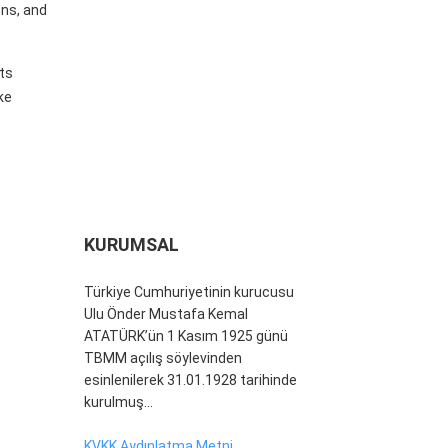
ons, and
ts
ke
KURUMSAL
Türkiye Cumhuriyetinin kurucusu
Ulu Önder Mustafa Kemal
ATATÜRK’ün 1 Kasım 1925 günü
TBMM açılış söylevinden
esinlenilerek 31.01.1928 tarihinde
kurulmuş...
KVKK Aydınlatma Metni