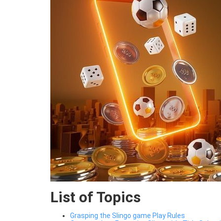
List of Topics
Grasping the Slingo game Play Rules