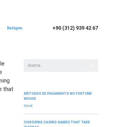
+90 (312) 939 42 67
r
İletişim
le
e
ming
e that
MÉTODOS DE PAGAMENTO NO FORTUNE
MOUSE
Genel
CHOOSING CASINO GAMES THAT TAKE