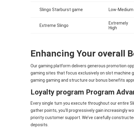
Slingo Starburst game
Low-Medium
Extremely
Extreme Slingo
High
Enhancing Your overall 
Our gaming platform delivers generous promotion oppo
gaming sites that focus exclusively on slot machine g
gaming gaming and structure our bonus benefits appr
Loyalty program Program Adva
Every single turn you execute throughout our entire Sli
gather points, you’ll progressively gain increasingly w
priority customer support. We’ve carefully constructed
deposits.