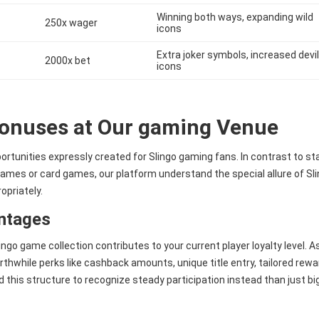
Winning both ways, expanding wild
250x wager
icons
Extra joker symbols, increased devil
2000x bet
icons
Bonuses at Our gaming Venue
rtunities expressly created for Slingo gaming fans. In contrast to s
ames or card games, our platform understand the special allure of Sl
opriately.
ntages
ngo game collection contributes to your current player loyalty level. A
orthwhile perks like cashback amounts, unique title entry, tailored rewa
 this structure to recognize steady participation instead than just bi