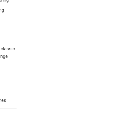
ing
 classic
ange
ures