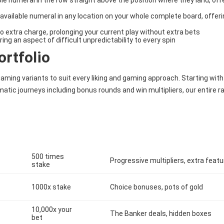
 available numeral in any location on your whole complete board, offer
o extra charge, prolonging your current play without extra bets
ng an aspect of difficult unpredictability to every spin
rtfolio
aming variants to suit every liking and gaming approach. Starting with
atic journeys including bonus rounds and win multipliers, our entire r
500 times
Progressive multipliers, extra feat
stake
1000x stake
Choice bonuses, pots of gold
10,000x your
The Banker deals, hidden boxes
bet