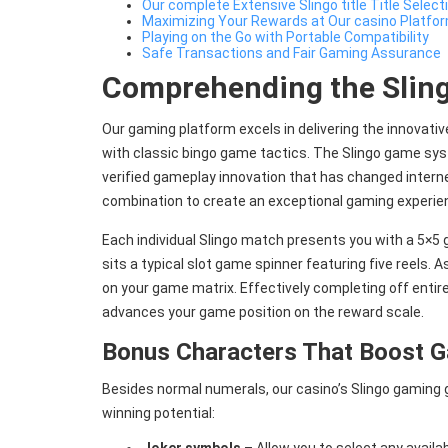
Our complete Extensive Slingo title Title Select
Maximizing Your Rewards at Our casino Platfo
Playing on the Go with Portable Compatibility
Safe Transactions and Fair Gaming Assurance
Comprehending the Slin
Our gaming platform excels in delivering the innovati
with classic bingo game tactics. The Slingo game syst
verified gameplay innovation that has changed inter
combination to create an exceptional gaming experie
Each individual Slingo match presents you with a 5×5 g
sits a typical slot game spinner featuring five reels.
on your game matrix. Effectively completing off entir
advances your game position on the reward scale.
Bonus Characters That Boost 
Besides normal numerals, our casino’s Slingo gaming g
winning potential:
Joker symbols
– Allow you to select any availa