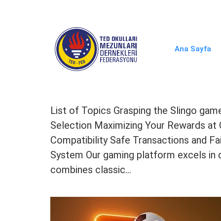
Ana Sayfa
List of Topics Grasping the Slingo game
Selection Maximizing Your Rewards at O
Compatibility Safe Transactions and F
System Our gaming platform excels in d
combines classic…