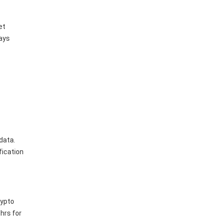
et
tays
data.
fication
rypto
hrs for