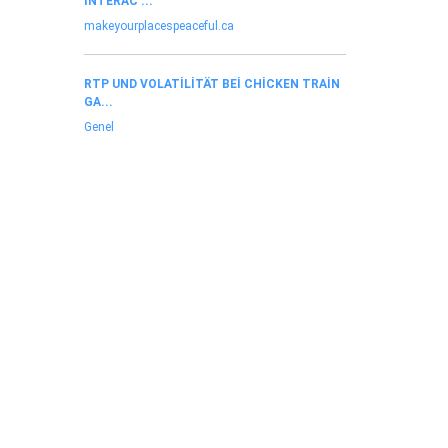
INTERAC ...
makeyourplacespeaceful.ca
RTP UND VOLATILITÄT BEI CHICKEN TRAIN
GA...
Genel