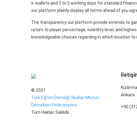
e-wallets and 3 to 5 working days for standard finan
our platform plainly display all terms ahead of you ag
The transparency our platform provide extends to gam
return to player percentage, volatility level, and high
knowledgeable choices regarding in which location to 
İletişi
Kızılırm
© 2021
Ankara
Türk Eğitim Derneği Okulları Mezun
Dernekleri Federasyonu
+90 (312
Tüm Hakları Saklıdır.