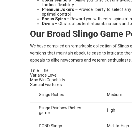
tactical flexibility
Premium Jokers
– Provide liberty to select any
optimal control
Bonus Spins
– Reward you with extra spins at n
Devils
– Obstruct potential combinations and bri
Our Broad Slingo Game Po
We have compiled an remarkable collection of Slingo g
versions that maintain absolute ease to intricate them
appeals to alike newcomers and veteran enthusiasts.
Title Title
Variance Level
Max Win Capability
Special Features
Slingo Riches
Medium
Slingo Rainbow Riches
High
game
DOND Slingo
Mid-to-High