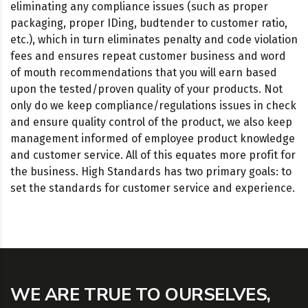
eliminating any compliance issues (such as proper
packaging, proper IDing, budtender to customer ratio,
etc.), which in turn eliminates penalty and code violation
fees and ensures repeat customer business and word
of mouth recommendations that you will earn based
upon the tested/proven quality of your products. Not
only do we keep compliance/regulations issues in check
and ensure quality control of the product, we also keep
management informed of employee product knowledge
and customer service. All of this equates more profit for
the business. High Standards has two primary goals: to
set the standards for customer service and experience.
WE ARE TRUE TO OURSELVES,