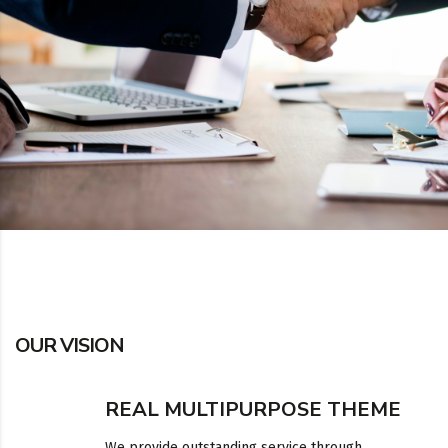
OUR VISION
REAL MULTIPURPOSE THEME
We provide outstanding service through