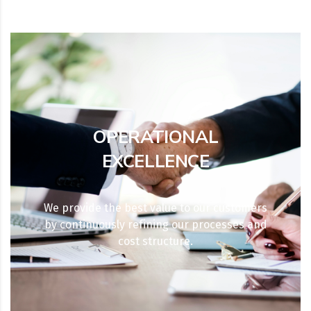
OPERATIONAL
EXCELLENCE
We provide the best value to our customers
by continuously refining our processes and
cost structure.