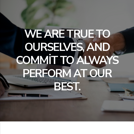
WE ARE TRUE TO
OURSELVES, AND
COMMIT TO ALWAYS
PERFORM AT OUR
BEST.