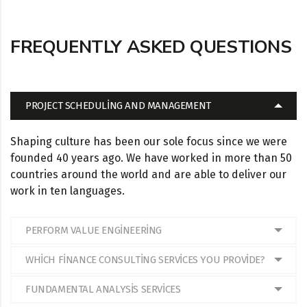
FREQUENTLY ASKED QUESTIONS
PROJECT SCHEDULING AND MANAGEMENT
Shaping culture has been our sole focus since we were
founded 40 years ago. We have worked in more than 50
countries around the world and are able to deliver our
work in ten languages.
PERFORM VALUE ENGINEERING
WHICH FINANCE CONSULTING SERVICES YOU PROVIDE?
FUNDAMENTAL ANALYSIS SERVICES