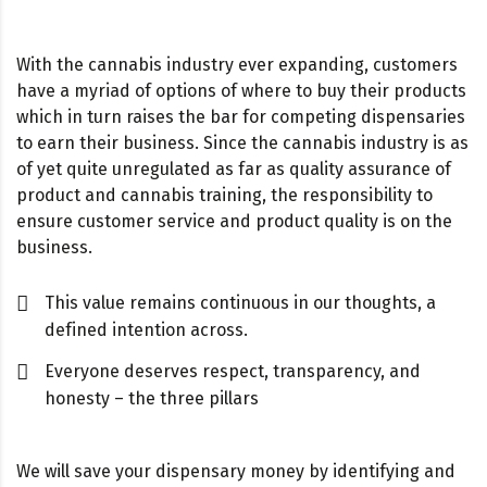
With the cannabis industry ever expanding, customers
have a myriad of options of where to buy their products
which in turn raises the bar for competing dispensaries
to earn their business. Since the cannabis industry is as
of yet quite unregulated as far as quality assurance of
product and cannabis training, the responsibility to
ensure customer service and product quality is on the
business.
This value remains continuous in our thoughts, a
defined intention across.
Everyone deserves respect, transparency, and
honesty – the three pillars
We will save your dispensary money by identifying and