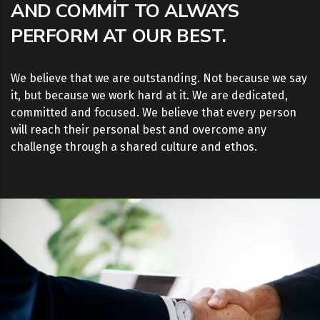
AND COMMIT TO ALWAYS
PERFORM AT OUR BEST.
We believe that we are outstanding. Not because we say
it, but because we work hard at it. We are dedicated,
committed and focused. We believe that every person
will reach their personal best and overcome any
challenge through a shared culture and ethos.