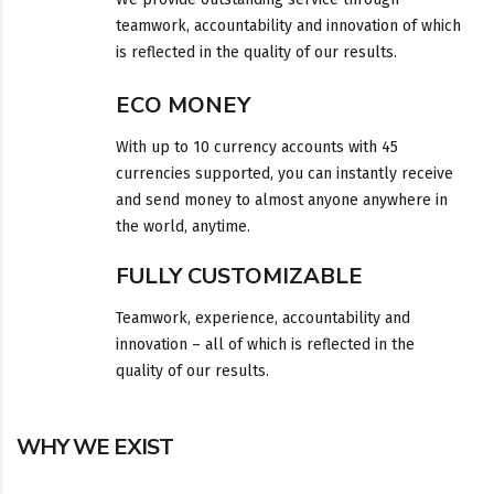
teamwork, accountability and innovation of which
is reflected in the quality of our results.
ECO MONEY
With up to 10 currency accounts with 45
currencies supported, you can instantly receive
and send money to almost anyone anywhere in
the world, anytime.
FULLY CUSTOMIZABLE
Teamwork, experience, accountability and
innovation – all of which is reflected in the
quality of our results.
WHY WE EXIST