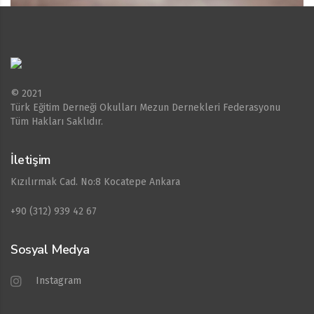
© 2021
Türk Eğitim Derneği Okulları Mezun Dernekleri Federasyonu
Tüm Hakları Saklıdır.
İletişim
Kızılırmak Cad. No:8 Kocatepe Ankara
+90 (312) 939 42 67
Sosyal Medya
Instagram