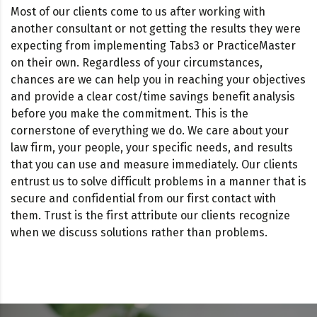
Most of our clients come to us after working with
another consultant or not getting the results they were
expecting from implementing Tabs3 or PracticeMaster
on their own. Regardless of your circumstances,
chances are we can help you in reaching your objectives
and provide a clear cost/time savings benefit analysis
before you make the commitment. This is the
cornerstone of everything we do. We care about your
law firm, your people, your specific needs, and results
that you can use and measure immediately. Our clients
entrust us to solve difficult problems in a manner that is
secure and confidential from our first contact with
them. Trust is the first attribute our clients recognize
when we discuss solutions rather than problems.