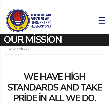
OUR MISSION
TEDFED
>
MISSION
WE HAVE HIGH
STANDARDS AND TAKE
PRIDE IN ALL WE DO.