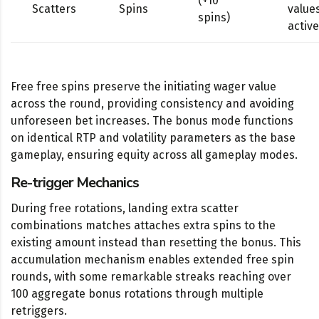
(+10
Scatters
Spins
value
spins)
active
Free free spins preserve the initiating wager value
across the round, providing consistency and avoiding
unforeseen bet increases. The bonus mode functions
on identical RTP and volatility parameters as the base
gameplay, ensuring equity across all gameplay modes.
Re-trigger Mechanics
During free rotations, landing extra scatter
combinations matches attaches extra spins to the
existing amount instead than resetting the bonus. This
accumulation mechanism enables extended free spin
rounds, with some remarkable streaks reaching over
100 aggregate bonus rotations through multiple
retriggers.