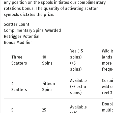
any position on the spools initiates our complimentary
rotations bonus. The quantity of activating scatter
symbols dictates the prize:
Scatter Count
Complimentary Spins Awarded
Retrigger Potential
Bonus Modifier
Yes (+5
Wild i
Three
10
spins)
lands
Scatters
Spins
(+5
more
spins)
frequ
Available
Certa
4
Fifteen
(+7 extra
wild 
Scatters
Spins
spins)
reel 3
Doub
Available
5
25
multip