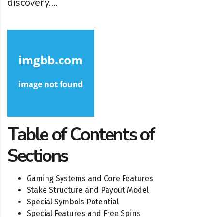
discovery….
Table of Contents of
Sections
Gaming Systems and Core Features
Stake Structure and Payout Model
Special Symbols Potential
Special Features and Free Spins