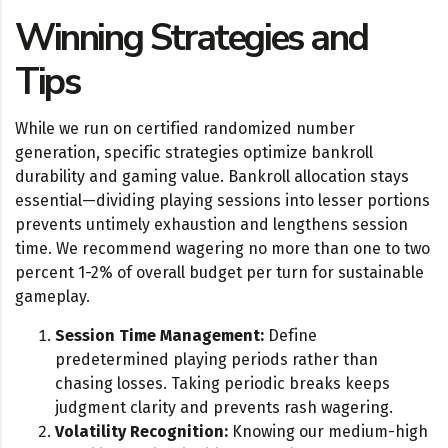
Winning Strategies and
Tips
While we run on certified randomized number
generation, specific strategies optimize bankroll
durability and gaming value. Bankroll allocation stays
essential—dividing playing sessions into lesser portions
prevents untimely exhaustion and lengthens session
time. We recommend wagering no more than one to two
percent 1-2% of overall budget per turn for sustainable
gameplay.
Session Time Management:
Define
predetermined playing periods rather than
chasing losses. Taking periodic breaks keeps
judgment clarity and prevents rash wagering.
Volatility Recognition:
Knowing our medium-high