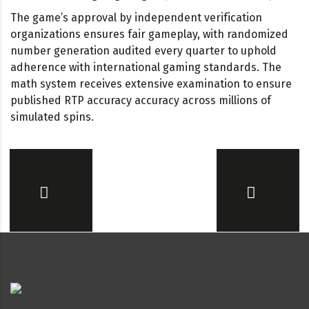
The game’s approval by independent verification
organizations ensures fair gameplay, with randomized
number generation audited every quarter to uphold
adherence with international gaming standards. The
math system receives extensive examination to ensure
published RTP accuracy accuracy across millions of
simulated spins.