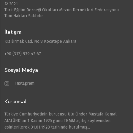
© 2021
Türk Eğitim Derneği Okulları Mezun Dernekleri Federasyonu
Tüm Hakları Saklıdır.
İletişim
Kızılırmak Cad. No:8 Kocatepe Ankara
+90 (312) 939 42 67
Sosyal Medya
Instagram
Kurumsal
Türkiye Cumhuriyetinin kurucusu Ulu Önder Mustafa Kemal
ATATÜRK’ün 1 Kasım 1925 günü TBMM açılış söylevinden
esinlenilerek 31.01.1928 tarihinde kurulmuş...