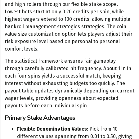
and high rollers through our flexible stake scope.
Lowest bets start at only 0.20 credits per spin, while
highest wagers extend to 100 credits, allowing multiple
bankroll management strategies strategies. The coin
value size customization option lets players adjust their
risk exposure level based on personal to personal
comfort levels.
The statistical framework ensures fair gameplay
through carefully calibrated hit frequency. About 1 in in
each four spins yields a successful match, keeping
interest without exhausting budgets too quickly. The
payout table updates dynamically depending on current
wager levels, providing openness about expected
payouts before each individual spin.
Primary Stake Advantages
Flexible Denomination Values:
Pick from 10
different values spanning from 0.01 to 0.50, giving