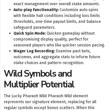
exact management over overall stake amounts.
Auto-play Functionality:
Customize auto spins
with flexible halt conditions including loss limits
thresholds, one-time payout limits, and balance
safeguard parameters.
Quick Spin Mode:
Quicken gameplay without
compromising display quality, perfect for
seasoned players who like quicker session pacing.
Wager Log Recording:
Examine past bets,
outcomes, and aggregate stats to inform future
stake choices and pattern recognition.
Wild Symbols and
Multiplier Potential
The Lucky Pharaoh Wild Pharaoh Wild element
represents our signature element, replacing for all
regular symbols except bonus scatters. When this