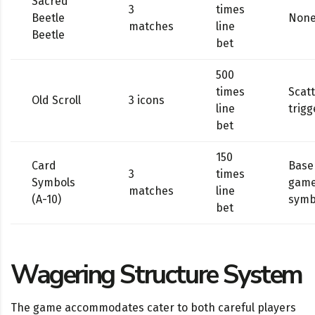
Sacred
3
times
Beetle
Non
matches
line
Beetle
bet
500
times
Scat
Old Scroll
3 icons
line
trigg
bet
150
Card
Base
3
times
Symbols
gam
matches
line
(A-10)
symb
bet
Wagering Structure System
The game accommodates cater to both careful players