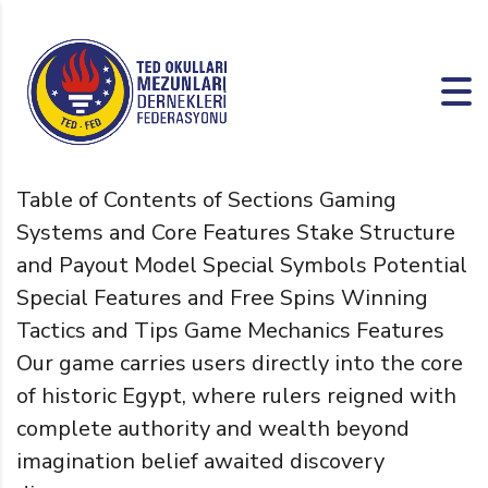
Table of Contents of Sections Gaming
Systems and Core Features Stake Structure
and Payout Model Special Symbols Potential
Special Features and Free Spins Winning
Tactics and Tips Game Mechanics Features
Our game carries users directly into the core
of historic Egypt, where rulers reigned with
complete authority and wealth beyond
imagination belief awaited discovery