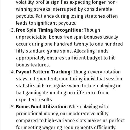
volatility profile signifies expecting longer non-
winning streaks interrupted by considerable
payouts. Patience during losing stretches often
leads to significant payouts.
Free Spin Timing Recognition:
Though
unpredictable, bonus free spin bonuses usually
occur during one hundred twenty to one hundred
fifty standard game spins. Allocating funds
appropriately ensures sufficient budget to hit
bonus features.
Payout Pattern Tracking:
Though every rotation
stays independent, monitoring individual session
statistics aids recognize when to keep playing or
halt gaming depending on difference from
expected results.
Bonus Fund Utilization:
When playing with
promotional money, our moderate volatility
compared to high-variance slots makes us perfect
for meeting wagering requirements efficiently.