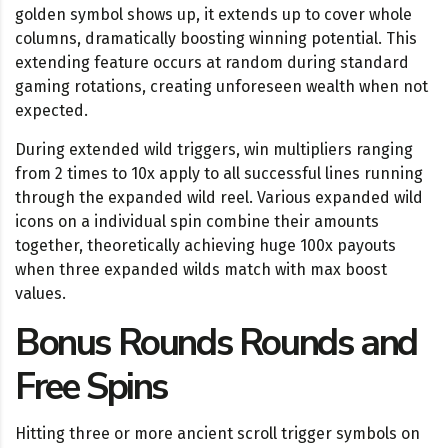
golden symbol shows up, it extends up to cover whole
columns, dramatically boosting winning potential. This
extending feature occurs at random during standard
gaming rotations, creating unforeseen wealth when not
expected.
During extended wild triggers, win multipliers ranging
from 2 times to 10x apply to all successful lines running
through the expanded wild reel. Various expanded wild
icons on a individual spin combine their amounts
together, theoretically achieving huge 100x payouts
when three expanded wilds match with max boost
values.
Bonus Rounds Rounds and
Free Spins
Hitting three or more ancient scroll trigger symbols on