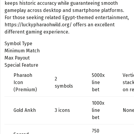
keeps historic accuracy while guaranteeing smooth
gameplay across desktop and smartphone platforms.
For those seeking related Egypt-themed entertainment,
https://luckypharaohwild.org/
offers an excellent
different gaming experience.
Symbol Type
Minimum Match
Max Payout
Special Feature
Pharaoh
5000x
Verti
2
Icon
line
stac
symbols
(Premium)
bet
on re
1000x
Gold Ankh
3 icons
line
Non
bet
750