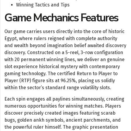
Winning Tactics and Tips
Game Mechanics Features
Our game carries users directly into the core of historic
Egypt, where rulers reigned with complete authority
and wealth beyond imagination belief awaited discovery
discovery. Constructed on a 5-reel, 3-row configuration
with 20 permanent winning lines, we deliver an genuine
slot experience historical mystery with contemporary
gaming technology. The certified Return to Player to
Player (RTP) figure sits at 96.25%, placing us solidly
within the sector’s standard range volatility slots.
Each spin engages all paylines simultaneously, creating
numerous opportunities for winning matches. Players
discover precisely created images featuring scarab
bugs, golden ankh symbols, ancient parchments, and
the powerful ruler himself. The graphic presentation