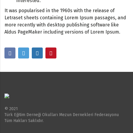
interested.
It was popularised in the 1960s with the release of
Letraset sheets containing Lorem Ipsum passages, and
more recently with desktop publishing software like
Aldus PageMaker including versions of Lorem Ipsum.
© 2021
Türk Eğitim Derneği Okulları Mezun Dernekleri Federasyonu
Tüm Hakları Saklıdır.