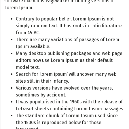
software like Aldus PageMaker including versions of
Lorem Ipsum.
Contrary to popular belief, Lorem Ipsum is not
simply random text. It has roots in Latin literature
from 45 BC.
There are many variations of passages of Lorem
Ipsum available.
Many desktop publishing packages and web page
editors now use Lorem Ipsum as their default
model text.
Search for ‘lorem ipsum’ will uncover many web
sites still in their infancy.
Various versions have evolved over the years,
sometimes by accident.
It was popularised in the 1960s with the release of
Letraset sheets containing Lorem Ipsum passages
The standard chunk of Lorem Ipsum used since
the 1500s is reproduced below for those