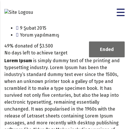
9 Şubat 2015
Yorum yapılmamış
49% donated of $3.500
Ended
No days left to achieve target
Lorem Ipsum
is simply dummy text of the printing and
typesetting industry. Lorem Ipsum has been the
industry’s standard dummy text ever since the 1500s,
when an unknown printer took a galley of type and
scrambled it to make a type specimen book. It has
survived not only five centuries, but also the leap into
electronic typesetting, remaining essentially
unchanged. It was popularised in the 1960s with the
release of Letraset sheets containing Lorem Ipsum
passages, and more recently with desktop publishing