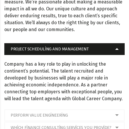
measure. We’re passionate about making a measurable
impact in all we do. Our unique culture and approach
deliver enduring results, true to each client’s specific
situation. We’ll always do the right thing by our clients,
our people and our communities.
PROJECT SCHEDULING AND MANAGEMENT
Company has a key role to play in unlocking the
continent’s potential. The talent recruited and
developed by businesses will play a major role in
achieving economic independence. As a partner
connecting top employers with exceptional people, you
will lead the talent agenda with Global Career Company.
PERFORM VALUE ENGINEERING
WHICH FINANCE CONSULTING SERVICES YOU PROVIDE?