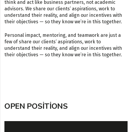
think and act like business partners, not academic
advisors. We share our clients’ aspirations, work to
understand their reality, and align our incentives with
their objectives — so they know we’re in this together.
Personal impact, mentoring, and teamwork are just a
few of share our clients’ aspirations, work to
understand their reality, and align our incentives with
their objectives — so they know we’re in this together.
OPEN POSITIONS