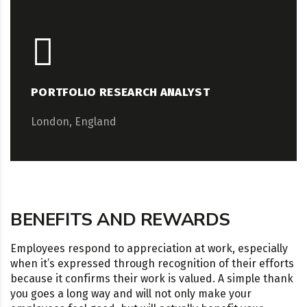
PORTFOLIO RESEARCH ANALYST
London, England
BENEFITS AND REWARDS
Employees respond to appreciation at work, especially
when it’s expressed through recognition of their efforts
because it confirms their work is valued. A simple thank
you goes a long way and will not only make your