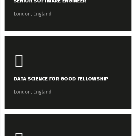
SENIOR SOFTWARE ENGINEER
London, England
DATA SCIENCE FOR GOOD FELLOWSHIP
London, England