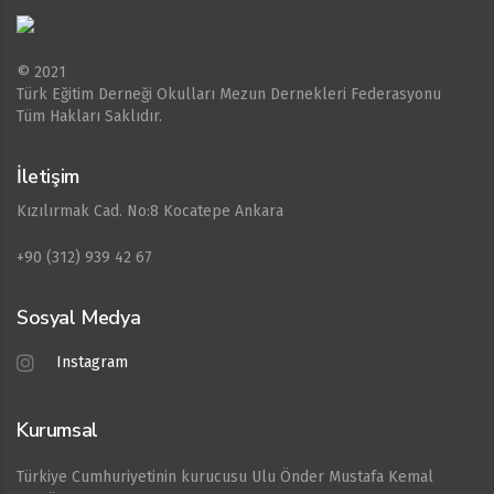
© 2021
Türk Eğitim Derneği Okulları Mezun Dernekleri Federasyonu
Tüm Hakları Saklıdır.
İletişim
Kızılırmak Cad. No:8 Kocatepe Ankara
+90 (312) 939 42 67
Sosyal Medya
Instagram
Kurumsal
Türkiye Cumhuriyetinin kurucusu Ulu Önder Mustafa Kemal