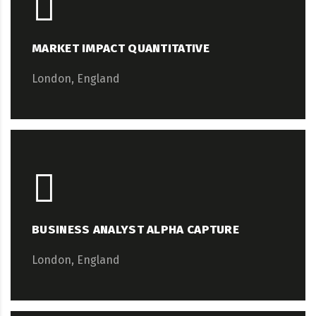
MARKET IMPACT QUANTITATIVE
London, England
BUSINESS ANALYST ALPHA CAPTURE
London, England