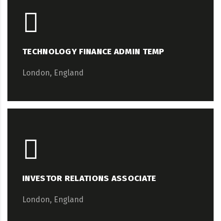
TECHNOLOGY FINANCE ADMIN TEMP
London, England
INVESTOR RELATIONS ASSOCIATE
London, England