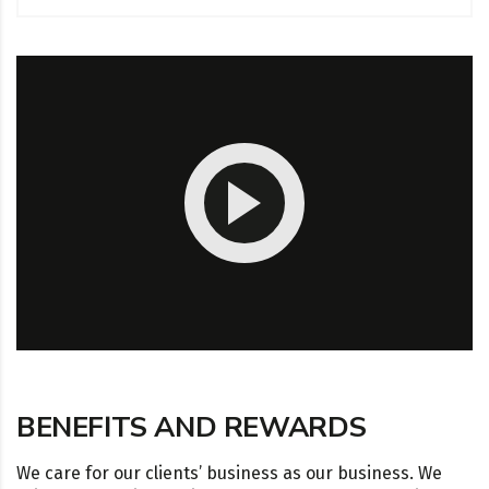
BENEFITS AND REWARDS
We care for our clients’ business as our business. We