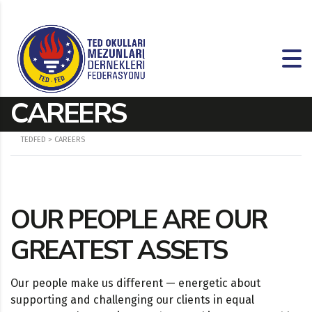
CAREERS
TEDFED
>
CAREERS
OUR PEOPLE ARE OUR
GREATEST ASSETS
Our people make us different — energetic about
supporting and challenging our clients in equal