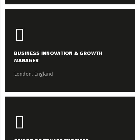
BUSINESS INNOVATION & GROWTH
MANAGER
London, England