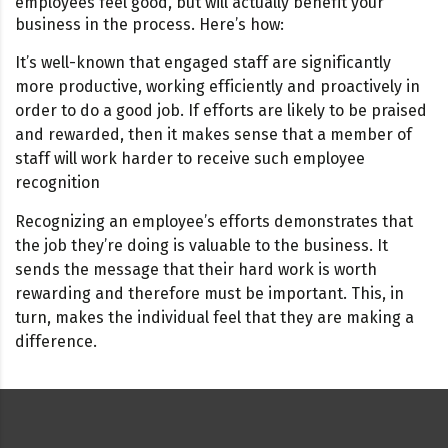
employees feel good, but will actually benefit your
business in the process. Here’s how:
It’s well-known that engaged staff are significantly
more productive, working efficiently and proactively in
order to do a good job. If efforts are likely to be praised
and rewarded, then it makes sense that a member of
staff will work harder to receive such employee
recognition
Recognizing an employee’s efforts demonstrates that
the job they’re doing is valuable to the business. It
sends the message that their hard work is worth
rewarding and therefore must be important. This, in
turn, makes the individual feel that they are making a
difference.