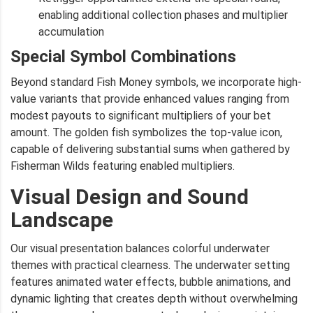
enabling additional collection phases and multiplier
accumulation
Special Symbol Combinations
Beyond standard Fish Money symbols, we incorporate high-
value variants that provide enhanced values ranging from
modest payouts to significant multipliers of your bet
amount. The golden fish symbolizes the top-value icon,
capable of delivering substantial sums when gathered by
Fisherman Wilds featuring enabled multipliers.
Visual Design and Sound
Landscape
Our visual presentation balances colorful underwater
themes with practical clearness. The underwater setting
features animated water effects, bubble animations, and
dynamic lighting that creates depth without overwhelming