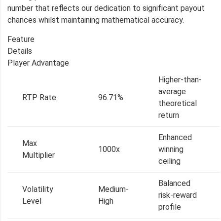
number that reflects our dedication to significant payout
chances whilst maintaining mathematical accuracy.
Feature
Details
Player Advantage
Higher-than-
average
RTP Rate
96.71%
theoretical
return
Enhanced
Max
1000x
winning
Multiplier
ceiling
Balanced
Volatility
Medium-
risk-reward
Level
High
profile