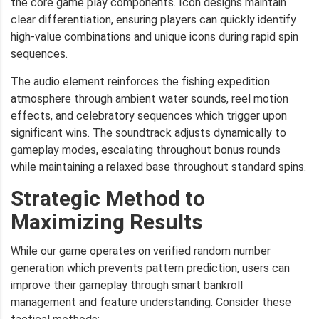
the core game play components. Icon designs maintain
clear differentiation, ensuring players can quickly identify
high-value combinations and unique icons during rapid spin
sequences.
The audio element reinforces the fishing expedition
atmosphere through ambient water sounds, reel motion
effects, and celebratory sequences which trigger upon
significant wins. The soundtrack adjusts dynamically to
gameplay modes, escalating throughout bonus rounds
while maintaining a relaxed base throughout standard spins.
Strategic Method to
Maximizing Results
While our game operates on verified random number
generation which prevents pattern prediction, users can
improve their gameplay through smart bankroll
management and feature understanding. Consider these