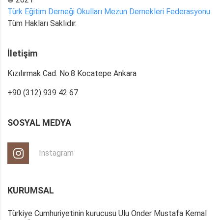
Türk Eğitim Derneği Okulları Mezun Dernekleri Federasyonu
Tüm Hakları Saklıdır.
İletişim
Kızılırmak Cad. No:8 Kocatepe Ankara
+90 (312) 939 42 67
SOSYAL MEDYA
Instagram
KURUMSAL
Türkiye Cumhuriyetinin kurucusu Ulu Önder Mustafa Kemal