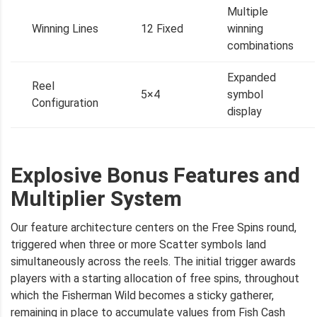
Multiple
Winning Lines
12 Fixed
winning
combinations
Expanded
Reel
5×4
symbol
Configuration
display
Explosive Bonus Features and
Multiplier System
Our feature architecture centers on the Free Spins round,
triggered when three or more Scatter symbols land
simultaneously across the reels. The initial trigger awards
players with a starting allocation of free spins, throughout
which the Fisherman Wild becomes a sticky gatherer,
remaining in place to accumulate values from Fish Cash