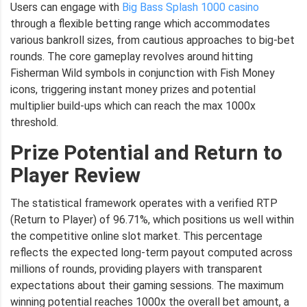
Users can engage with
Big Bass Splash 1000 casino
through a flexible betting range which accommodates
various bankroll sizes, from cautious approaches to big-bet
rounds. The core gameplay revolves around hitting
Fisherman Wild symbols in conjunction with Fish Money
icons, triggering instant money prizes and potential
multiplier build-ups which can reach the max 1000x
threshold.
Prize Potential and Return to
Player Review
The statistical framework operates with a verified RTP
(Return to Player) of 96.71%, which positions us well within
the competitive online slot market. This percentage
reflects the expected long-term payout computed across
millions of rounds, providing players with transparent
expectations about their gaming sessions. The maximum
winning potential reaches 1000x the overall bet amount, a