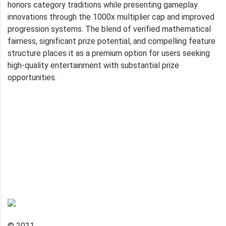
honors category traditions while presenting gameplay
innovations through the 1000x multiplier cap and improved
progression systems. The blend of verified mathematical
fairness, significant prize potential, and compelling feature
structure places it as a premium option for users seeking
high-quality entertainment with substantial prize
opportunities.
© 2021