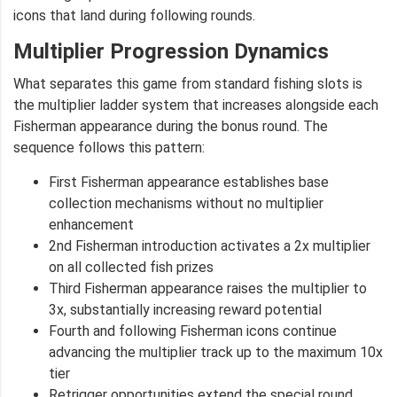
icons that land during following rounds.
Multiplier Progression Dynamics
What separates this game from standard fishing slots is
the multiplier ladder system that increases alongside each
Fisherman appearance during the bonus round. The
sequence follows this pattern:
First Fisherman appearance establishes base
collection mechanisms without no multiplier
enhancement
2nd Fisherman introduction activates a 2x multiplier
on all collected fish prizes
Third Fisherman appearance raises the multiplier to
3x, substantially increasing reward potential
Fourth and following Fisherman icons continue
advancing the multiplier track up to the maximum 10x
tier
Retrigger opportunities extend the special round,