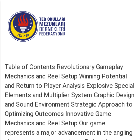
Table of Contents Revolutionary Gameplay
Mechanics and Reel Setup Winning Potential
and Return to Player Analysis Explosive Special
Elements and Multiplier System Graphic Design
and Sound Environment Strategic Approach to
Optimizing Outcomes Innovative Game
Mechanics and Reel Setup Our game
represents a major advancement in the angling