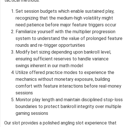
tactical methods:
Set session budgets which enable sustained play,
recognizing that the medium-high volatility might
need patience before major feature triggers occur
Familiarize yourself with the multiplier progression
system to understand the value of prolonged feature
rounds and re-trigger opportunities
Modify bet sizing depending upon bankroll level,
ensuring sufficient reserves to handle variance
swings inherent in our math model
Utilize offered practice modes to experience the
mechanics without monetary exposure, building
comfort with feature interactions before real-money
sessions
Monitor play length and maintain disciplined stop-loss
boundaries to protect bankroll integrity over multiple
gaming sessions
Our slot provides a polished angling slot experience that