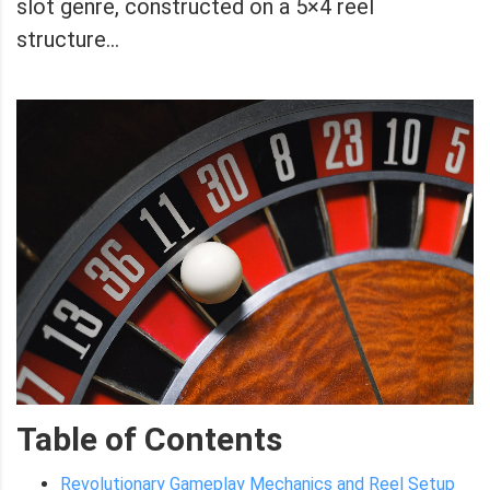
slot genre, constructed on a 5×4 reel
structure…
Table of Contents
Revolutionary Gameplay Mechanics and Reel Setup