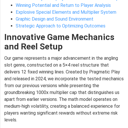
Winning Potential and Return to Player Analysis
Explosive Special Elements and Multiplier System
Graphic Design and Sound Environment
Strategic Approach to Optimizing Outcomes
Innovative Game Mechanics
and Reel Setup
Our game represents a major advancement in the angling
slot genre, constructed on a 5×4 reel structure that
delivers 12 fixed winning lines. Created by Pragmatic Play
and released in 2024, we incorporate the tested mechanics
from our previous versions while presenting the
groundbreaking 1000x multiplier cap that distinguishes us
apart from earlier versions. The math model operates on
medium-high volatility, creating a balanced experience for
players wanting significant rewards without extreme risk
levels.